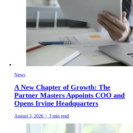
News
A New Chapter of Growth: The
Partner Masters Appoints COO and
Opens Irvine Headquarters
August 3, 2026
|
3
min read