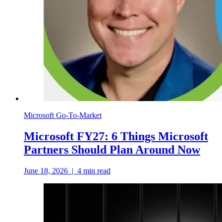
Microsoft Go-To-Market
Microsoft FY27: 6 Things Microsoft
Partners Should Plan Around Now
June 18, 2026
|
4
min read