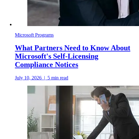
Microsoft Programs
What Partners Need to Know About
Microsoft's Self-Licensing
Compliance Notices
July 10, 2026
|
5
min read