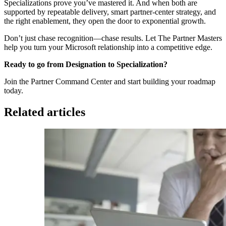
Specializations prove you’ve mastered it. And when both are
supported by repeatable delivery, smart partner-center strategy, and
the right enablement, they open the door to exponential growth.
Don’t just chase recognition—chase results. Let The Partner Masters
help you turn your Microsoft relationship into a competitive edge.
Ready to go from Designation to Specialization?
Join the Partner Command Center and start building your roadmap
today.
Related articles