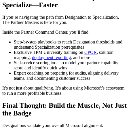
Specialize—Faster
If you’re navigating the path from Designation to Specialization,
The Partner Masters is here for you.
Inside the Partner Command Center, you’ll find:
Step-by-step playbooks to reach Designation thresholds and
understand Specialization prerequisites
Exclusive TPM University training on
CPOR
, solution
mapping,
deployment reporting
, and more
Self-service scoring tools to model your partner capability
score and identify quick wins
Expert coaching on preparing for audits, aligning delivery
teams, and documenting customer success
It’s not just about qualifying. It’s about using Microsoft’s ecosystem
to run a more profitable business.
Final Thought: Build the Muscle, Not Just
the Badge
Designations validate your overall Microsoft alignment.