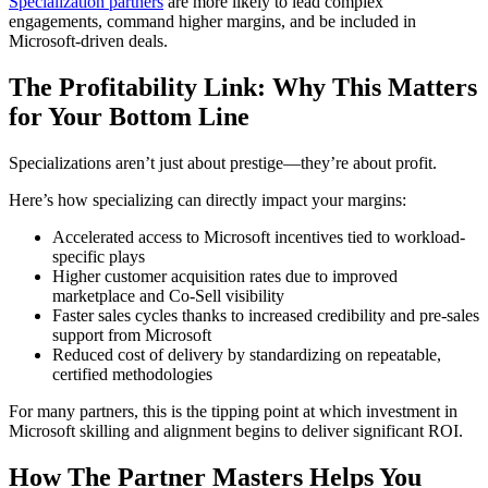
Specialization partners
are more likely to lead complex
engagements, command higher margins, and be included in
Microsoft-driven deals.
The Profitability Link: Why This Matters
for Your Bottom Line
Specializations aren’t just about prestige—they’re about profit.
Here’s how specializing can directly impact your margins:
Accelerated access to Microsoft incentives tied to workload-
specific plays
Higher customer acquisition rates due to improved
marketplace and Co-Sell visibility
Faster sales cycles thanks to increased credibility and pre-sales
support from Microsoft
Reduced cost of delivery by standardizing on repeatable,
certified methodologies
For many partners, this is the tipping point at which investment in
Microsoft skilling and alignment begins to deliver significant ROI.
How The Partner Masters Helps You