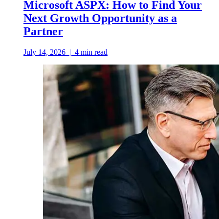
Microsoft ASPX: How to Find Your
Next Growth Opportunity as a
Partner
July 14, 2026
|
4
min read