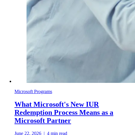
Microsoft Programs
What Microsoft's New IUR
Redemption Process Means as a
Microsoft Partner
June 22, 2026
|
4
min read