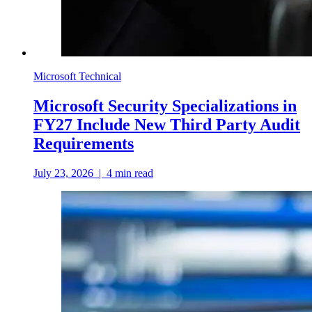
Microsoft Technical
Microsoft Security Specializations in
FY27 Include New Third Party Audit
Requirements
July 23, 2026
|
4
min read