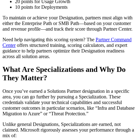
20 points for Usage Growth
10 points for Deployments
To maintain or achieve your Designation, partners must align with
either the Enterprise Path or SMB Path—based on your customer
and revenue profile—and track their score through Partner Center.
Need help navigating this scoring system? The
Partner Command
Center
offers structured training, scoring calculators, and expert
guidance to help partners optimize their Designation readiness
across all solution areas.
What Are Specializations and Why Do
They Matter?
Once you’ve earned a Solutions Partner designation in a specific
area, you can go further by pursuing a Specialization. These
credentials validate your technical capabilities and successful
customer outcomes in particular scenarios, like “Infra and Database
Migration to Azure” or “Threat Protection.”
Unlike general Designations, Specializations are earned, not
claimed. Microsoft rigorously assesses your performance through a
mix of: