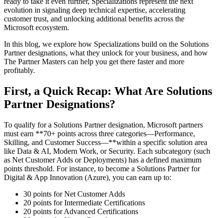
ready to take it even further, Specializations represent the next
evolution in signaling deep technical expertise, accelerating
customer trust, and unlocking additional benefits across the
Microsoft ecosystem.
In this blog, we explore how Specializations build on the Solutions
Partner designations, what they unlock for your business, and how
The Partner Masters can help you get there faster and more
profitably.
First, a Quick Recap: What Are Solutions
Partner Designations?
To qualify for a Solutions Partner designation, Microsoft partners
must earn **70+ points across three categories—Performance,
Skilling, and Customer Success—**within a specific solution area
like Data & AI, Modern Work, or Security. Each subcategory (such
as Net Customer Adds or Deployments) has a defined maximum
points threshold. For instance, to become a Solutions Partner for
Digital & App Innovation (Azure), you can earn up to:
30 points for Net Customer Adds
20 points for Intermediate Certifications
20 points for Advanced Certifications