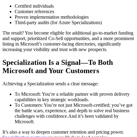
Certified individuals
Customer references
Proven implementation methodologies
Third-party audits (for Azure Specializations)
The result? You become eligible for additional go-to-market funding
and support, prioritized Co-Sell opportunities, and a more prominent
listing in Microsoft’s customer-facing directories, significantly
increasing your visibility and trust with new prospects.
Specialization Is a Signal—To Both
Microsoft and Your Customers
Achieving a Specialization sends a clear message:
To Microsoft: You’re a reliable partner with proven delivery
capabilities in key strategic workloads.
To Customers: You’re not just Microsoft-certified; you’ve got
the battle scars, experience, and depth to solve real business
challenges with confidence.And it’s been validated by
Microsoft.
It’s also a way to deepen customer retention and pricing power.