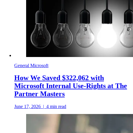
General Microsoft
How We Saved $322,062 with
Microsoft Internal Use-Rights at The
Partner Masters
June 17, 2026
|
4
min read