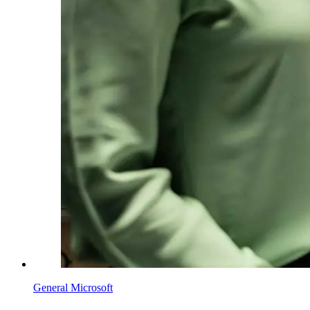
General Microsoft