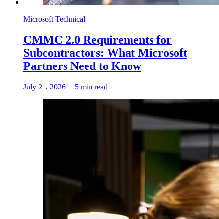
Microsoft Technical
CMMC 2.0 Requirements for
Subcontractors: What Microsoft
Partners Need to Know
July 21, 2026
|
5
min read