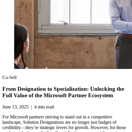
Co-Sell
From Designation to Specialization: Unlocking the
Full Value of the Microsoft Partner Ecosystem
June 13, 2025
|
4
min read
For Microsoft partners striving to stand out in a competitive
landscape, Solution Designations are no longer just badges of
credibility—they’re strategic levers for growth. However, for those