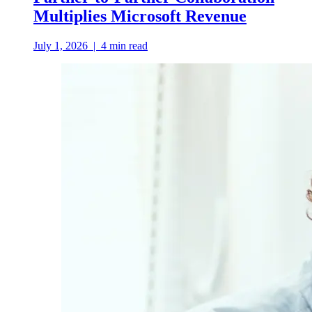
Multiplies Microsoft Revenue
July 1, 2026
|
4
min read