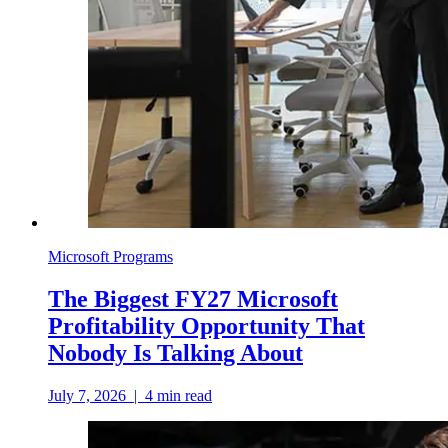
Microsoft Programs
The Biggest FY27 Microsoft
Profitability Opportunity That
Nobody Is Talking About
July 7, 2026
|
4
min read