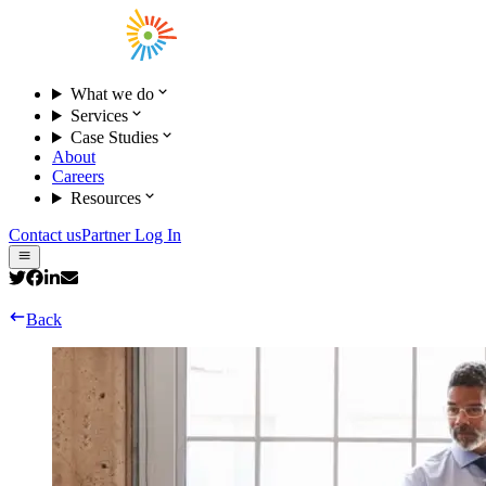
What we do
Services
Case Studies
About
Careers
Resources
Contact us
Partner Log In
Back