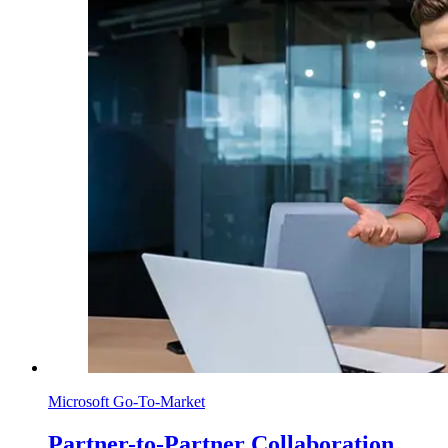
Microsoft Go-To-Market
Partner-to-Partner Collaboration