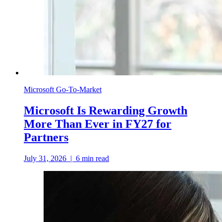
Microsoft Go-To-Market
Microsoft Is Rewarding Growth
More Than Ever in FY27 for
Partners
July 31, 2026
|
6
min read