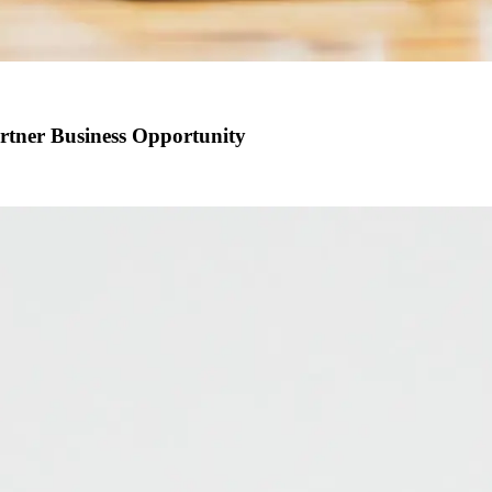
artner Business Opportunity