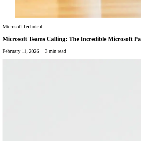
Microsoft Technical
Microsoft Teams Calling: The Incredible Microsoft P
February 11, 2026
|
3
min read