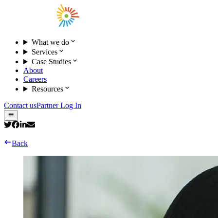
What we do
Services
Case Studies
About
Careers
Resources
Contact us
Partner Log In
Back