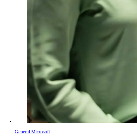
General Microsoft