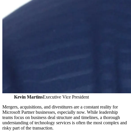
Kevin Martins
Executive Vice President
Mergers, acquisitions, and divestitures are a constant reality for
Microsoft Partner businesses, especially now. While leadership
teams focus on business deal structure and timelines, a thorough
understanding of technology services is often the most complex and
risky part of the transaction.