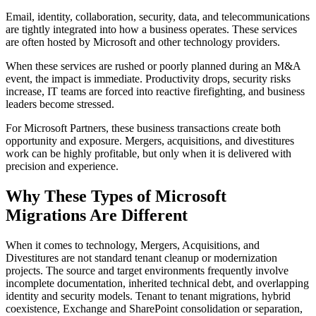
Email, identity, collaboration, security, data, and telecommunications
are tightly integrated into how a business operates. These services
are often hosted by Microsoft and other technology providers.
When these services are rushed or poorly planned during an M&A
event, the impact is immediate. Productivity drops, security risks
increase, IT teams are forced into reactive firefighting, and business
leaders become stressed.
For Microsoft Partners, these business transactions create both
opportunity and exposure. Mergers, acquisitions, and divestitures
work can be highly profitable, but only when it is delivered with
precision and experience.
Why These Types of Microsoft
Migrations Are Different
When it comes to technology, Mergers, Acquisitions, and
Divestitures are not standard tenant cleanup or modernization
projects. The source and target environments frequently involve
incomplete documentation, inherited technical debt, and overlapping
identity and security models. Tenant to tenant migrations, hybrid
coexistence, Exchange and SharePoint consolidation or separation,