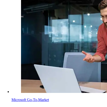
Microsoft Go-To-Market