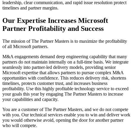
leadership, clear communication, and rapid issue resolution protect
timelines and partner margins.
Our Expertise Increases Microsoft
Partner Profitability and Success
The mission of The Partner Masters is to maximize the profitability
of all Microsoft partners.
M&A engagements demand deep engineering capability that many
partners do not maintain internally on a full-time basis. We integrate
seamlessly into partner-led delivery models, providing senior
Microsoft expertise that allows partners to pursue complex M&A
opportunities with confidence. This reduces delivery risk, shortens
timelines, protects customer trust, and increases business
profitability. Use this highly profitable technology service to exceed
your goals this year by engaging The Partner Masters to increase
your capabilities and capacity.
You are a customer of The Partner Masters, and we do not compete
with you. Our technical services enable you to win and deliver work
you would otherwise avoid, opening the door for another partner
who will compete.