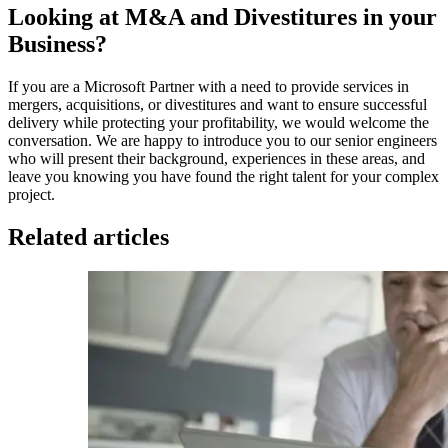
Looking at M&A and Divestitures in your
Business?
If you are a Microsoft Partner with a need to provide services in
mergers, acquisitions, or divestitures and want to ensure successful
delivery while protecting your profitability, we would welcome the
conversation. We are happy to introduce you to our senior engineers
who will present their background, experiences in these areas, and
leave you knowing you have found the right talent for your complex
project.
Related articles