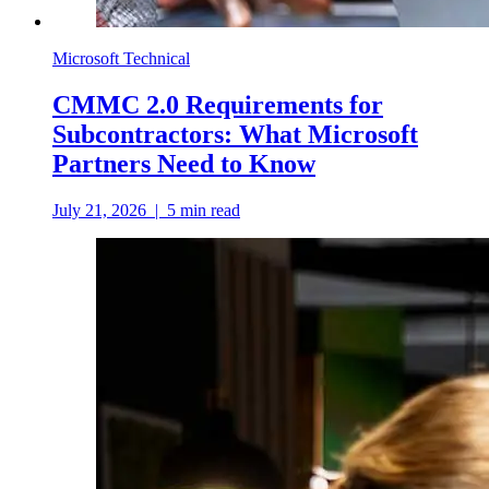
Microsoft Technical
CMMC 2.0 Requirements for
Subcontractors: What Microsoft
Partners Need to Know
July 21, 2026
|
5
min read