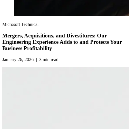
Microsoft Technical
Mergers, Acquisitions, and Divestitures: Our
Engineering Experience Adds to and Protects Your
Business Profitability
January 26, 2026
|
3
min read