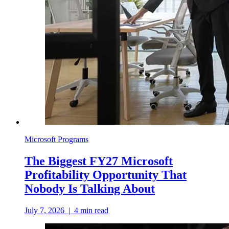
Microsoft Programs
The Biggest FY27 Microsoft
Profitability Opportunity That
Nobody Is Talking About
July 7, 2026
|
4
min read