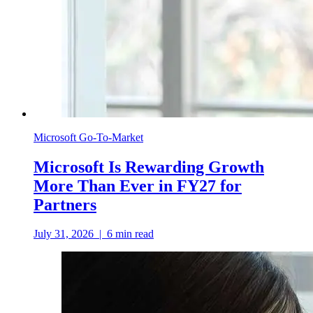
Microsoft Go-To-Market
Microsoft Is Rewarding Growth
More Than Ever in FY27 for
Partners
July 31, 2026
|
6
min read