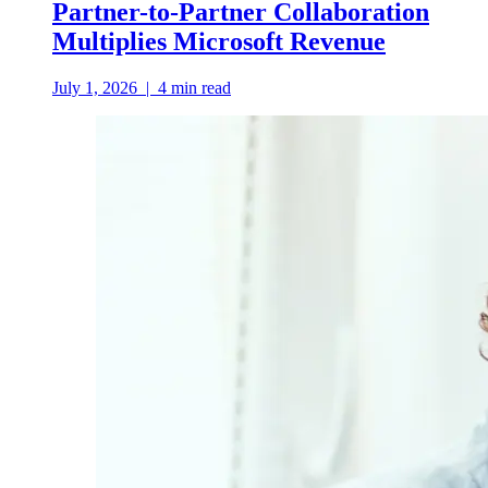
Partner-to-Partner Collaboration
Multiplies Microsoft Revenue
July 1, 2026
|
4
min read