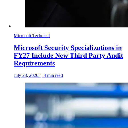
Microsoft Technical
Microsoft Security Specializations in
FY27 Include New Third Party Audit
Requirements
July 23, 2026
|
4
min read