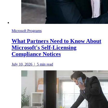
Microsoft Programs
What Partners Need to Know About
Microsoft's Self-Licensing
Compliance Notices
July 10, 2026
|
5
min read