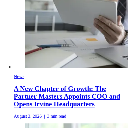
News
A New Chapter of Growth: The
Partner Masters Appoints COO and
Opens Irvine Headquarters
August 3, 2026
|
3
min read