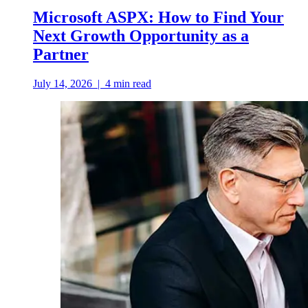
Microsoft ASPX: How to Find Your
Next Growth Opportunity as a
Partner
July 14, 2026
|
4
min read