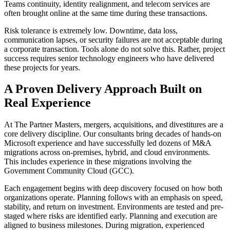
Teams continuity, identity realignment, and telecom services are
often brought online at the same time during these transactions.
Risk tolerance is extremely low. Downtime, data loss,
communication lapses, or security failures are not acceptable during
a corporate transaction. Tools alone do not solve this. Rather, project
success requires senior technology engineers who have delivered
these projects for years.
A Proven Delivery Approach Built on
Real Experience
At The Partner Masters, mergers, acquisitions, and divestitures are a
core delivery discipline. Our consultants bring decades of hands-on
Microsoft experience and have successfully led dozens of M&A
migrations across on-premises, hybrid, and cloud environments.
This includes experience in these migrations involving the
Government Community Cloud (GCC).
Each engagement begins with deep discovery focused on how both
organizations operate. Planning follows with an emphasis on speed,
stability, and return on investment. Environments are tested and pre-
staged where risks are identified early. Planning and execution are
aligned to business milestones. During migration, experienced