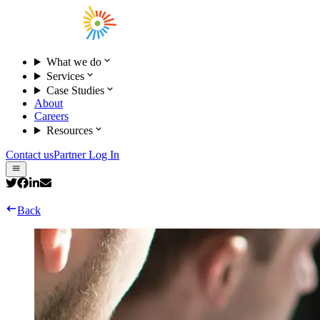
What we do
Services
Case Studies
About
Careers
Resources
Contact us
Partner Log In
Back