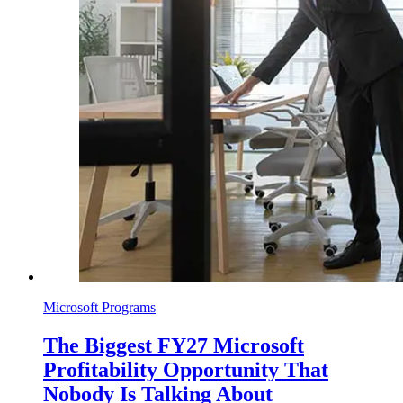
Microsoft Programs
The Biggest FY27 Microsoft
Profitability Opportunity That
Nobody Is Talking About