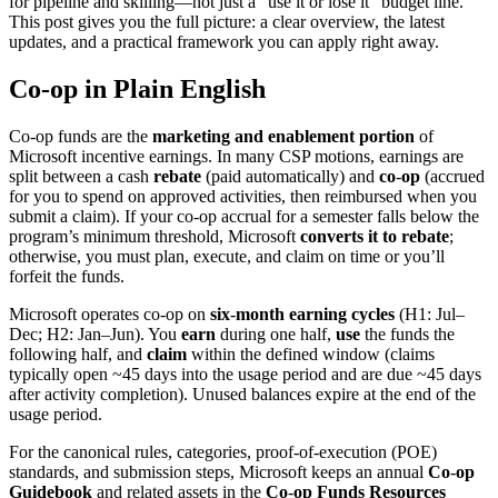
for pipeline and skilling—not just a “use it or lose it” budget line.
This post gives you the full picture: a clear overview, the latest
updates, and a practical framework you can apply right away.
Co
‑
op in Plain English
Co‑op funds are the
marketing and enablement portion
of
Microsoft incentive earnings. In many CSP motions, earnings are
split between a cash
rebate
(paid automatically) and
co
‑
op
(accrued
for you to spend on approved activities, then reimbursed when you
submit a claim). If your co‑op accrual for a semester falls below the
program’s minimum threshold, Microsoft
converts it to rebate
;
otherwise, you must plan, execute, and claim on time or you’ll
forfeit the funds.
Microsoft operates co‑op on
six
‑
month earning cycles
(H1: Jul–
Dec; H2: Jan–Jun). You
earn
during one half,
use
the funds the
following half, and
claim
within the defined window (claims
typically open ~45 days into the usage period and are due ~45 days
after activity completion). Unused balances expire at the end of the
usage period.
For the canonical rules, categories, proof‑of‑execution (POE)
standards, and submission steps, Microsoft keeps an annual
Co
‑
op
Guidebook
and related assets in the
Co
‑
op Funds Resources