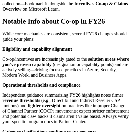
collection—bookmark it alongside the
Incentives Co
‑
op & Claims
Overview
on Microsoft Learn.
Notable Info about Co-op in FY26
While core mechanics are consistent, several FY26 changes should
guide your plans:
Eligibility and capability alignment
Co‑op/incentives are increasingly gated to the
solution areas where
you’ve proven capability
(designation or capability points) and are
actively selling—driving focused practices in Azure, Security,
Modern Work, and Business Apps.
Operational thresholds and compliance
Independent guidance summarizing FY26 highlights notes firmer
revenue thresholds
(e.g., Direct‑bill and Indirect Reseller CSP
motions) and
tighter oversight
on practices like improper Change
of Channel Partner (COCP) movements; expect stricter enforcement
and potential claw-backs if claims aren’t value‑based. Always verify
your specific program docs in Partner Center.
Category clarifications continue year
‑
over
‑
year