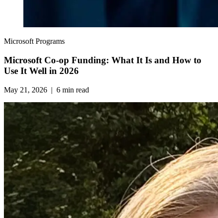
Microsoft Programs
Microsoft Co‑op Funding: What It Is and How to
Use It Well in 2026
May 21, 2026
|
6
min read