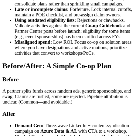
consolidate plans rather than sprinkling small campaigns.
Late or incomplete claims:
Forfeiture. Lock internal cutoffs,
maintain a POE checklist, and pre‑assign claim owners.
Using outdated eligibility lists:
Rejections or clawbacks.
Validate activities against the current
Co
‑
op Guidebook
and
Partner Center posts before launch; eligibility for some items
(e.g., event sponsorships) has been clarified across FYs.
Misaligned spend:
Low ROI. Focus co‑op on solution areas
where you have designations and active motions; prioritize
activities that convert to workshops/PoCs.
Before/After: A Simple Co
‑
op Plan
Before
A partner splits funds across random ads, generic sponsorships, and
swag. Claims are rushed; some are rejected. Pipeline attribution is
unclear. (Common—and avoidable.)
After
Demand Gen:
Three‑wave LinkedIn + content‑syndication
campaign on
Azure Data & AI
, with CTA to a workshop.