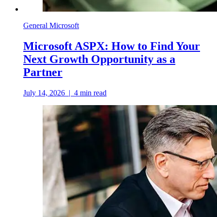
General Microsoft
Microsoft ASPX: How to Find Your
Next Growth Opportunity as a
Partner
July 14, 2026
|
4
min read