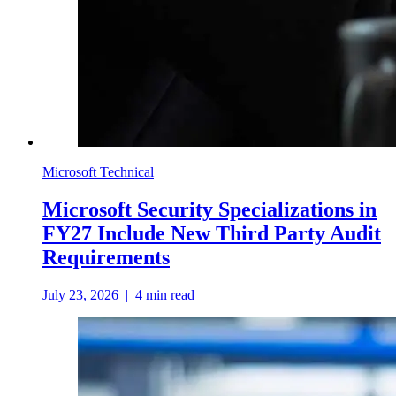
Microsoft Technical
Microsoft Security Specializations in
FY27 Include New Third Party Audit
Requirements
July 23, 2026
|
4
min read