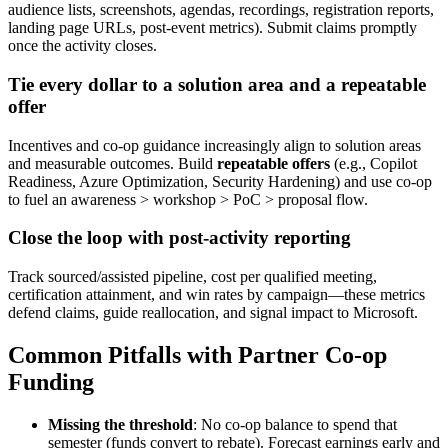
audience lists, screenshots, agendas, recordings, registration reports,
landing page URLs, post‑event metrics). Submit claims promptly
once the activity closes.
Tie every dollar to a solution area and a repeatable
offer
Incentives and co‑op guidance increasingly align to solution areas
and measurable outcomes. Build
repeatable offers
(e.g., Copilot
Readiness, Azure Optimization, Security Hardening) and use co‑op
to fuel an awareness > workshop > PoC > proposal flow.
Close the loop with post
‑
activity reporting
Track sourced/assisted pipeline, cost per qualified meeting,
certification attainment, and win rates by campaign—these metrics
defend claims, guide reallocation, and signal impact to Microsoft.
Common Pitfalls with Partner Co-op
Funding
Missing the threshold
: No co‑op balance to spend that
semester (funds convert to rebate). Forecast earnings early and