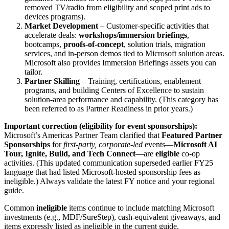
removed TV/radio from eligibility and scoped print ads to
devices programs).
Market Development
– Customer‑specific activities that
accelerate deals:
workshops/immersion briefings
,
bootcamps,
proofs
‑
of
‑
concept
, solution trials, migration
services, and in‑person demos tied to Microsoft solution areas.
Microsoft also provides Immersion Briefings assets you can
tailor.
Partner Skilling
– Training, certifications, enablement
programs, and building Centers of Excellence to sustain
solution‑area performance and capability. (This category has
been referred to as Partner Readiness in prior years.)
Important correction (eligibility for event sponsorships):
Microsoft’s Americas Partner Team clarified that
Featured Partner
Sponsorships
for
first
‑
party, corporate
‑
led
events—
Microsoft AI
Tour, Ignite, Build, and Tech Connect
—are
eligible
co‑op
activities. (This updated communication superseded earlier FY25
language that had listed Microsoft‑hosted sponsorship fees as
ineligible.) Always validate the latest FY notice and your regional
guide.
Common
ineligible
items continue to include matching Microsoft
investments (e.g., MDF/SureStep), cash‑equivalent giveaways, and
items expressly listed as ineligible in the current guide.