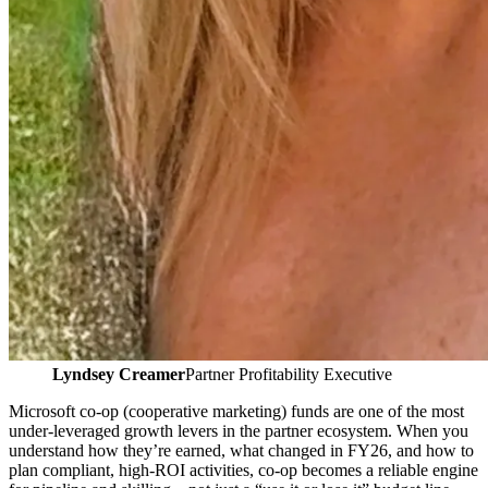
Lyndsey Creamer
Partner Profitability Executive
Microsoft co‑op (cooperative marketing) funds are one of the most
under‑leveraged growth levers in the partner ecosystem. When you
understand how they’re earned, what changed in FY26, and how to
plan compliant, high‑ROI activities, co‑op becomes a reliable engine