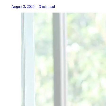
August 3, 2026
|
3
min read