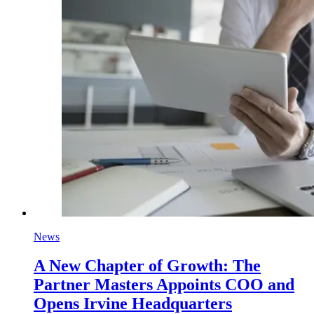
News
A New Chapter of Growth: The
Partner Masters Appoints COO and
Opens Irvine Headquarters