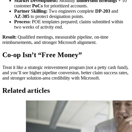
Market Development:
Monthly
Immersion Briefings
+ 10
customer
PoCs
for prioritized accounts.
Partner Skilling:
Two engineers complete
DP
‑
203
and
AZ
‑
305
to protect designation points.
Process:
POE templates prepared; claims submitted within
two weeks of activity end.
Result:
Qualified meetings, measurable pipeline, on‑time
reimbursements, and stronger Microsoft alignment.
Co-op Isn’t “Free Money”
Treat it like a strategic reinvestment program (not a petty cash fund),
and you’ll see higher pipeline conversion, better claim success rates,
and stronger solution‑area credibility with Microsoft.
Related articles