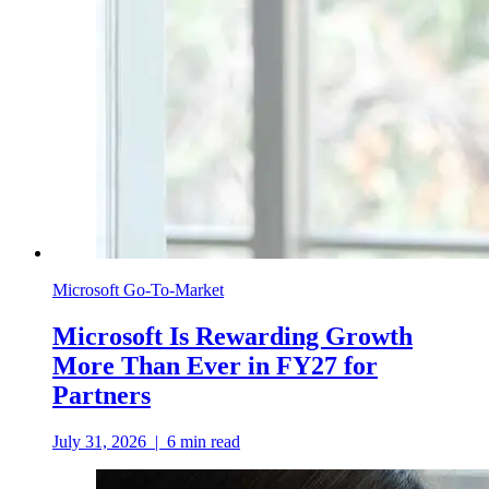
Microsoft Go-To-Market
Microsoft Is Rewarding Growth
More Than Ever in FY27 for
Partners
July 31, 2026
|
6
min read