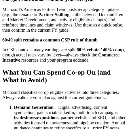
Microsoft’s Americas Partner Team posts recap category updates
(e.g., the rename to
Partner Skilling
, shifts between Demand Gen
and Market Development, and activity eligibility changes) and
reinforce timelines and claim windows. Use these as a quick pulse,
then confirm in the current FY guide.
60/40 split remains a common CSP rule of thumb
In CSP contexts, many earnings are split
60% rebate / 40% co
‑
op
,
though actual rates vary by lever—always check the
Commerce
Incentive
resources and your program addenda.
What You Can Spend Co
‑
op On (and
What to Avoid)
Microsoft classifies co‑op‑eligible activities into three categories.
Always validate your plan against the current guidebook:
Demand Generation
– Digital advertising, content
syndication, paid social/LinkedIn, multi‑touch campaigns,
tradeshows/expositions
, partner website and SEO, and other
activities focused on awareness and pipeline creation. Annual
guidance continues to refine specifics (e.g., prior FY notes