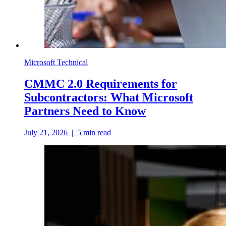
Microsoft Technical
CMMC 2.0 Requirements for
Subcontractors: What Microsoft
Partners Need to Know
July 21, 2026
|
5
min read