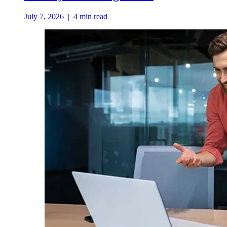
July 7, 2026
|
4
min read