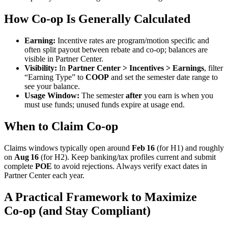
How Co
‑
op Is Generally Calculated
Earning:
Incentive rates are program/motion specific and
often split payout between rebate and co‑op; balances are
visible in Partner Center.
Visibility:
In
Partner Center > Incentives > Earnings
, filter
“Earning Type” to
COOP
and set the semester date range to
see your balance.
Usage Window:
The semester
after
you earn is when you
must use funds; unused funds expire at usage end.
When to Claim Co-op
Claims windows typically open around
Feb 16
(for H1) and roughly
on
Aug 16
(for H2). Keep banking/tax profiles current and submit
complete
POE
to avoid rejections. Always verify exact dates in
Partner Center each year.
A Practical Framework to Maximize
Co
‑
op (and Stay Compliant)