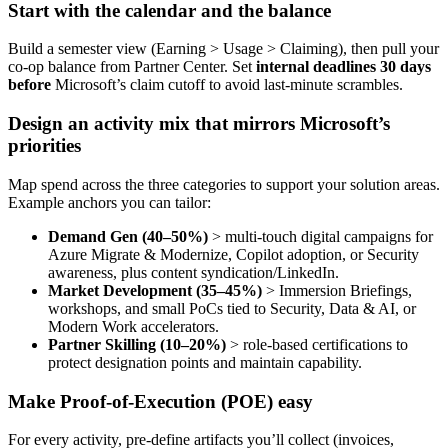
Start with the calendar and the balance
Build a semester view (Earning > Usage > Claiming), then pull your
co-op balance from Partner Center. Set
internal deadlines 30 days
before
Microsoft’s claim cutoff to avoid last‑minute scrambles.
Design an activity mix that mirrors Microsoft’s
priorities
Map spend across the three categories to support your solution areas.
Example anchors you can tailor:
Demand Gen (40–50%)
> multi‑touch digital campaigns for
Azure Migrate & Modernize, Copilot adoption, or Security
awareness, plus content syndication/LinkedIn.
Market Development (35–45%)
> Immersion Briefings,
workshops, and small PoCs tied to Security, Data & AI, or
Modern Work accelerators.
Partner Skilling (10–20%)
> role‑based certifications to
protect designation points and maintain capability.
Make Proof
‑
of
‑
Execution (POE) easy
For every activity, pre‑define artifacts you’ll collect (invoices,