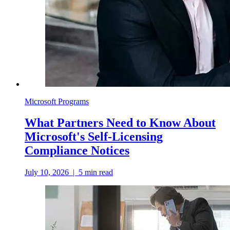
Microsoft Programs
What Partners Need to Know About
Microsoft's Self-Licensing
Compliance Notices
July 10, 2026
|
5
min read