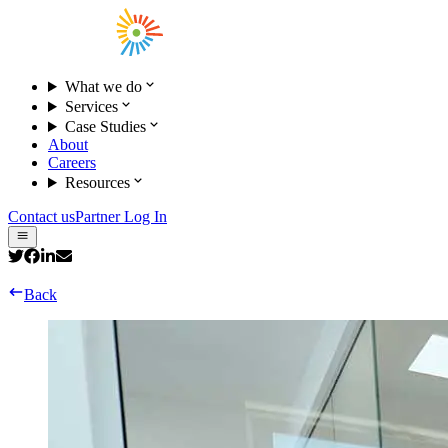
What we do
Services
Case Studies
About
Careers
Resources
Contact us
Partner Log In
Back