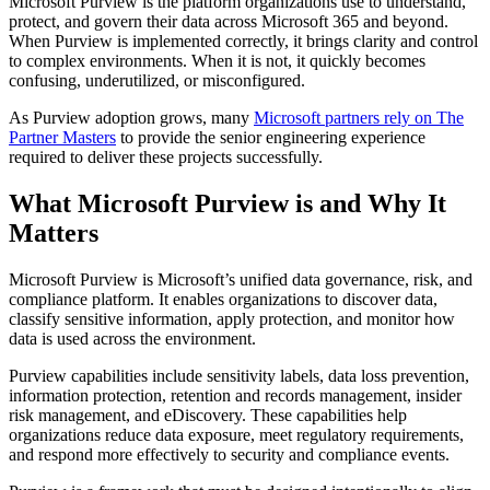
Microsoft Purview is the platform organizations use to understand,
protect, and govern their data across Microsoft 365 and beyond.
When Purview is implemented correctly, it brings clarity and control
to complex environments. When it is not, it quickly becomes
confusing, underutilized, or misconfigured.
As Purview adoption grows, many
Microsoft partners rely on The
Partner Masters
to provide the senior engineering experience
required to deliver these projects successfully.
What Microsoft Purview is and Why It
Matters
Microsoft Purview is Microsoft’s unified data governance, risk, and
compliance platform. It enables organizations to discover data,
classify sensitive information, apply protection, and monitor how
data is used across the environment.
Purview capabilities include sensitivity labels, data loss prevention,
information protection, retention and records management, insider
risk management, and eDiscovery. These capabilities help
organizations reduce data exposure, meet regulatory requirements,
and respond more effectively to security and compliance events.