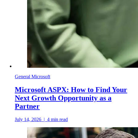
General Microsoft
Microsoft ASPX: How to Find Your
Next Growth Opportunity as a
Partner
July 14, 2026
|
4
min read