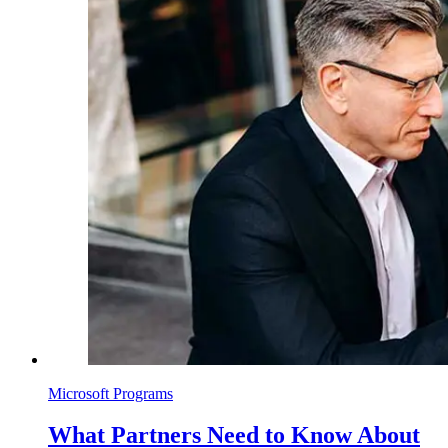
Microsoft Programs
What Partners Need to Know About