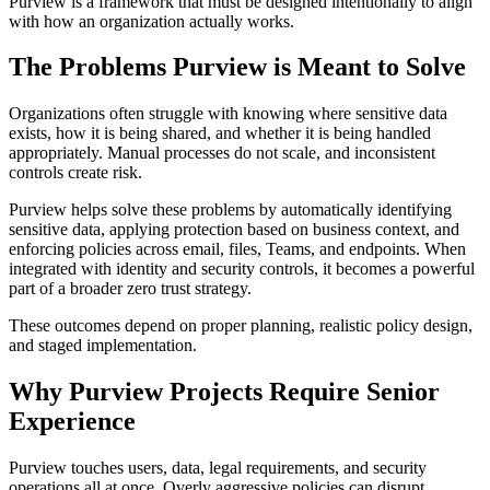
Purview is a framework that must be designed intentionally to align
with how an organization actually works.
The Problems Purview is Meant to Solve
Organizations often struggle with knowing where sensitive data
exists, how it is being shared, and whether it is being handled
appropriately. Manual processes do not scale, and inconsistent
controls create risk.
Purview helps solve these problems by automatically identifying
sensitive data, applying protection based on business context, and
enforcing policies across email, files, Teams, and endpoints. When
integrated with identity and security controls, it becomes a powerful
part of a broader zero trust strategy.
These outcomes depend on proper planning, realistic policy design,
and staged implementation.
Why Purview Projects Require Senior
Experience
Purview touches users, data, legal requirements, and security
operations all at once. Overly aggressive policies can disrupt