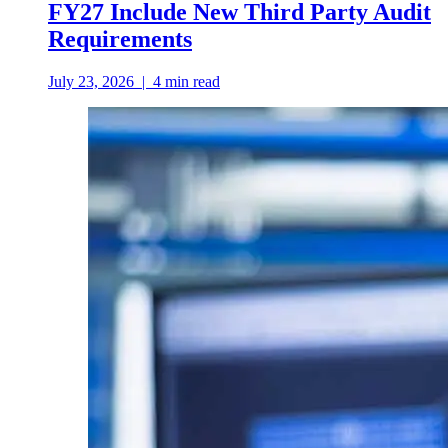
FY27 Include New Third Party Audit
Requirements
July 23, 2026
|
4
min read