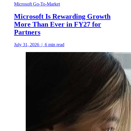
Microsoft Go-To-Market
Microsoft Is Rewarding Growth
More Than Ever in FY27 for
Partners
July 31, 2026
|
6
min read