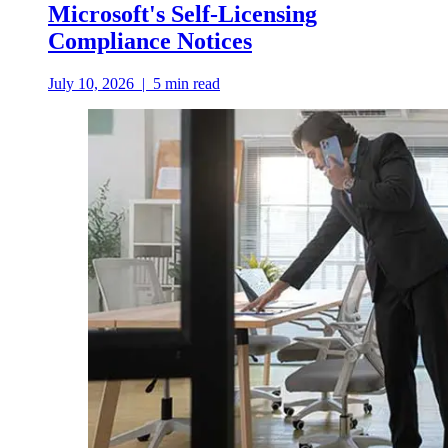
Microsoft's Self-Licensing
Compliance Notices
July 10, 2026
|
5
min read