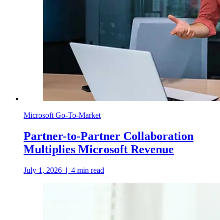
Microsoft Go-To-Market
Partner-to-Partner Collaboration
Multiplies Microsoft Revenue
July 1, 2026
|
4
min read