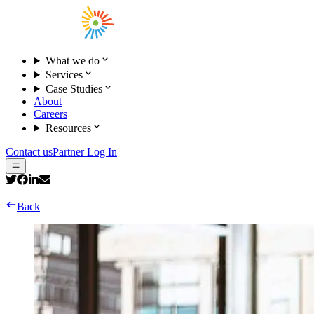
What we do
Services
Case Studies
About
Careers
Resources
Contact us
Partner Log In
Back