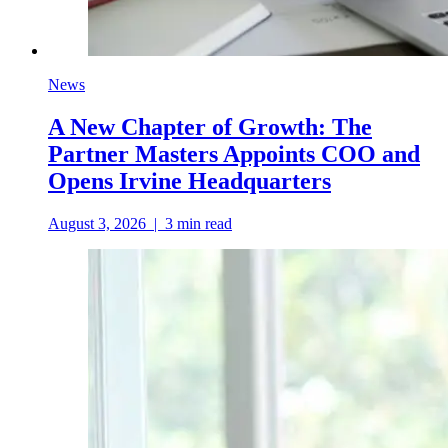
News
A New Chapter of Growth: The
Partner Masters Appoints COO and
Opens Irvine Headquarters
August 3, 2026
|
3
min read