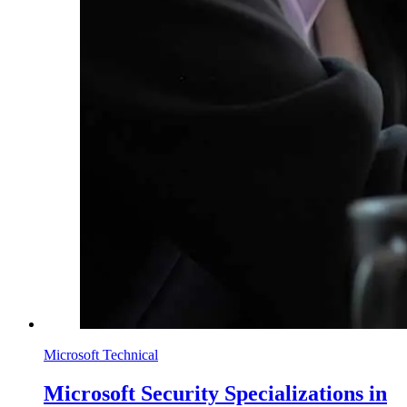
Microsoft Technical
Microsoft Security Specializations in