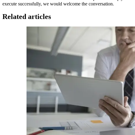
execute successfully, we would welcome the conversation.
Related articles