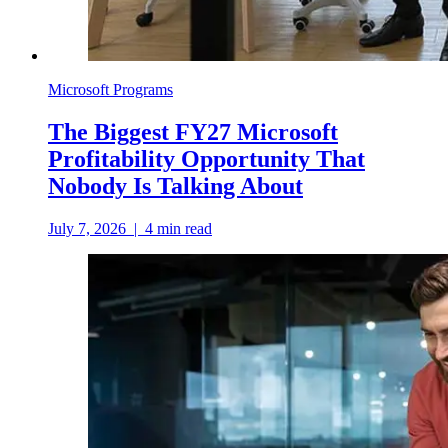
Microsoft Programs
The Biggest FY27 Microsoft
Profitability Opportunity That
Nobody Is Talking About
July 7, 2026
|
4
min read