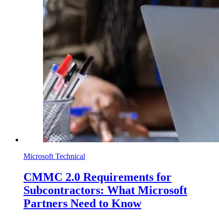
Microsoft Technical
CMMC 2.0 Requirements for
Subcontractors: What Microsoft
Partners Need to Know