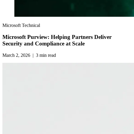
Microsoft Technical
Microsoft Purview: Helping Partners Deliver
Security and Compliance at Scale
March 2, 2026
|
3
min read