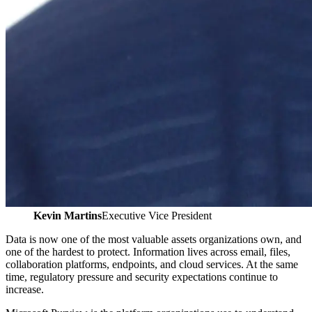
Kevin Martins
Executive Vice President
Data is now one of the most valuable assets organizations own, and
one of the hardest to protect. Information lives across email, files,
collaboration platforms, endpoints, and cloud services. At the same
time, regulatory pressure and security expectations continue to
increase.