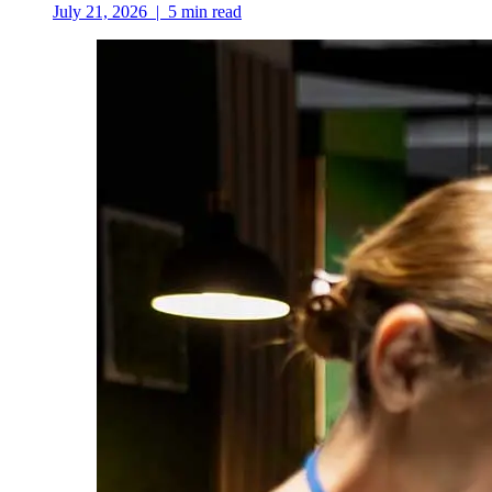
July 21, 2026
|
5
min read