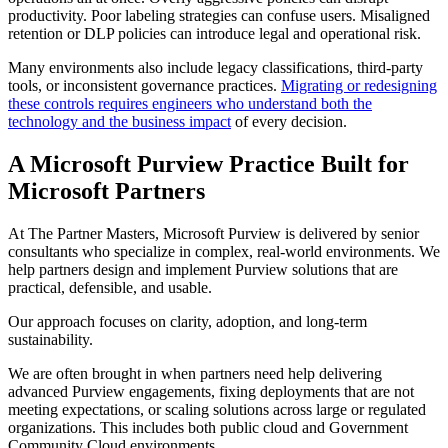
productivity. Poor labeling strategies can confuse users. Misaligned
retention or DLP policies can introduce legal and operational risk.
Many environments also include legacy classifications, third-party
tools, or inconsistent governance practices.
Migrating or redesigning
these controls requires engineers who understand both the
technology and the business impact
of every decision.
A Microsoft Purview Practice Built for
Microsoft Partners
At The Partner Masters, Microsoft Purview is delivered by senior
consultants who specialize in complex, real-world environments. We
help partners design and implement Purview solutions that are
practical, defensible, and usable.
Our approach focuses on clarity, adoption, and long-term
sustainability.
We are often brought in when partners need help delivering
advanced Purview engagements, fixing deployments that are not
meeting expectations, or scaling solutions across large or regulated
organizations. This includes both public cloud and Government
Community Cloud environments.