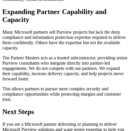
Expanding Partner Capability and
Capacity
Many Microsoft partners sell Purview projects but lack the deep
compliance and information protection expertise required to deliver
them confidently. Others have the expertise but not the available
capacity.
The Partner Masters acts as a trusted subcontractor, providing senior
Purview consultants who integrate directly into partner-led
engagements. We do not compete with our partners. We expand
their capability, increase delivery capacity, and help projects move
forward faster.
This allows partners to pursue more complex security and
compliance opportunities while protecting margins and customer
trust.
Next Steps
If you are a Microsoft partner delivering or planning to deliver
Microsoft Purview solutions and want senior expertise to help you